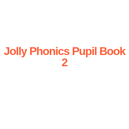
Jolly Phonics Pupil Book
2