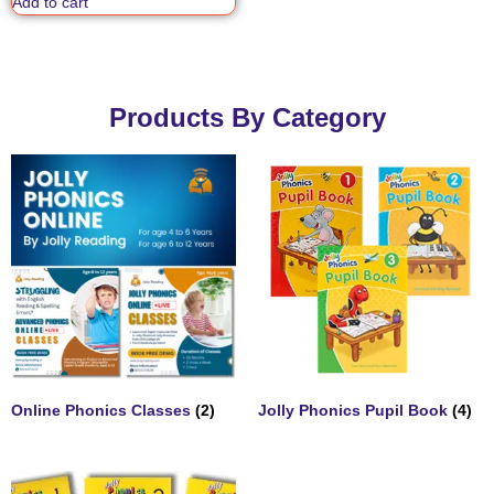
Add to cart
Products By Category
Online Phonics Classes
(2)
Jolly Phonics Pupil Book
(4)