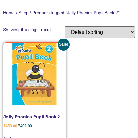
Home
/
Shop
/ Products tagged “Jolly Phonics Pupil Book 2”
Showing the single result
Sale!
Jolly Phonics Pupil Book 2
₹
450.00
₹
400.00