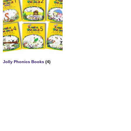
Jolly Phonics Books
(4)