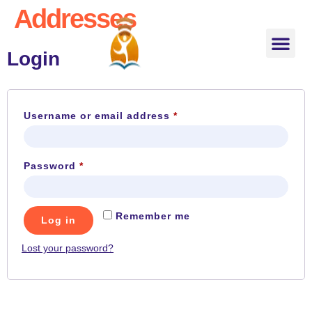
Addresses
About US
About Teacher
Classes for Kids
Phonics Teacher Training
Contact US
Shop Online
Login
Username or email address
*
Password
*
Remember me
Log in
Lost your password?