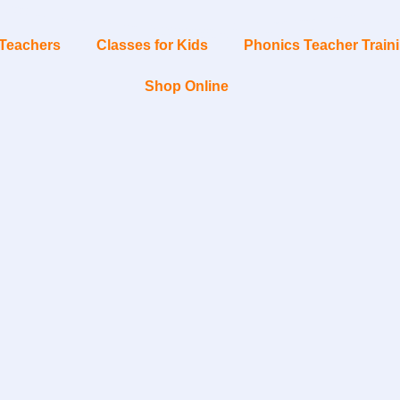
Teachers
Classes for Kids
Phonics Teacher Train
Shop Online