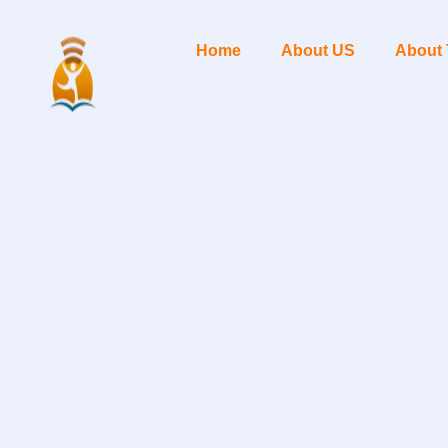
Home
About US
About 