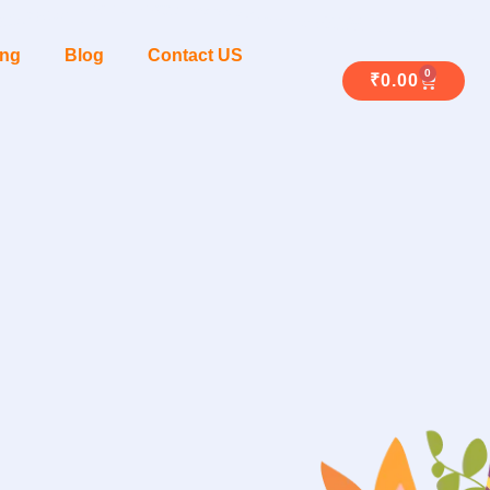
ing
Blog
Contact US
0
₹
0.00