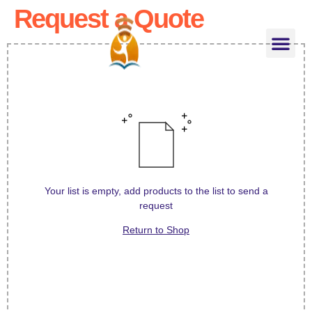
Request a Quote
About US
About Teacher
Classes for Kids
Phonics Teacher Training
Contact US
Shop Online
Your list is empty, add products to the list to send a
request
Return to Shop