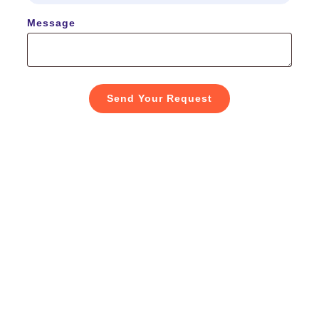
Message