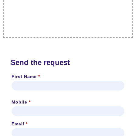
Send the request
First Name
*
Mobile
*
Email
*